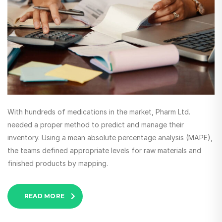
With hundreds of medications in the market, Pharm Ltd.
needed a proper method to predict and manage their
inventory. Using a mean absolute percentage analysis (MAPE),
the teams defined appropriate levels for raw materials and
finished products by mapping.
READ MORE