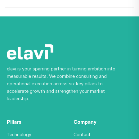
elavi is your sparring partner in turning ambition into
measurable results. We combine consulting and
operational execution across six key pillars to
accelerate growth and strengthen your market
leadership.
Pillars
Company
Technology
Contact