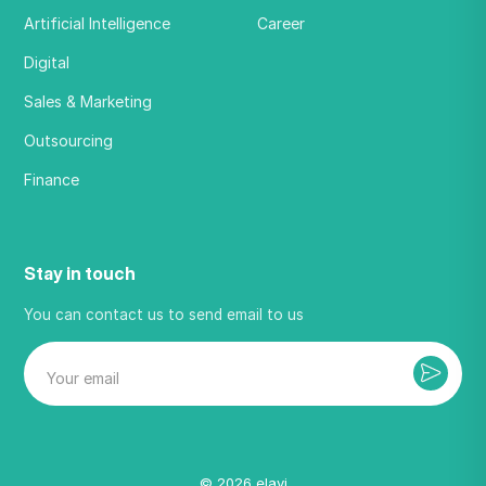
Artificial Intelligence
Career
Digital
Sales & Marketing
Outsourcing
Finance
Stay in touch
You can contact us to send email to us
©
2026
elavi