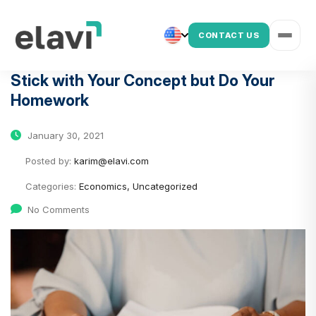
CONTACT US
Stick with Your Concept but Do Your
Homework
January 30, 2021
Posted by:
karim@elavi.com
Categories:
Economics, Uncategorized
No Comments