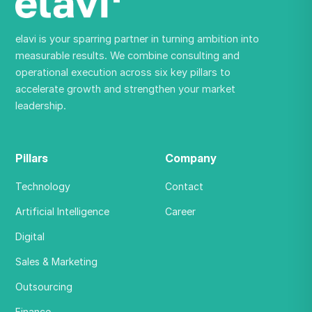
elavi is your sparring partner in turning ambition into
measurable results. We combine consulting and
operational execution across six key pillars to
accelerate growth and strengthen your market
leadership.
Pillars
Company
Technology
Contact
Artificial Intelligence
Career
Digital
Sales & Marketing
Outsourcing
Finance