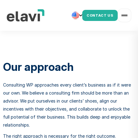
CONTACT US
Our approach
Consulting WP approaches every client’s business as if it were
our own. We believe a consulting firm should be more than an
advisor. We put ourselves in our clients’ shoes, align our
incentives with their objectives, and collaborate to unlock the
full potential of their business. This builds deep and enjoyable
relationships.
The right approach is necessary for the right outcome.