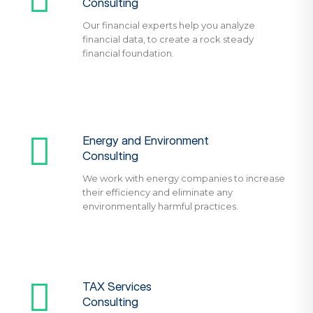
Consulting
Our financial experts help you analyze
financial data, to create a rock steady
financial foundation.
Energy and Environment
Consulting
We work with energy companies to increase
their efficiency and eliminate any
environmentally harmful practices.
TAX Services
Consulting