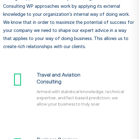
Consulting WP approaches work by applying its external
knowledge to your organization’s internal way of doing work.
We know that in order to maximize the potential of success for
your company we need to shape our expert advice in a way
that applies to your way of doing business. This allows us to
create rich relationships with our clients.
Travel and Aviation
Consulting
Armed with statistical knowledge, technical
expertise, and fact based prediction, we
allow your business to truly soar.