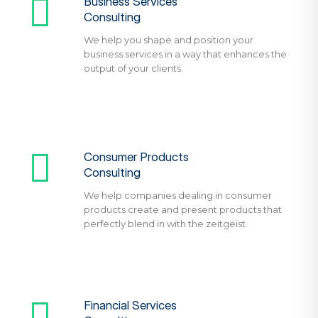
Business Services
Consulting
We help you shape and position your
business services in a way that enhances the
output of your clients.
Consumer Products
Consulting
We help companies dealing in consumer
products create and present products that
perfectly blend in with the zeitgeist.
Financial Services