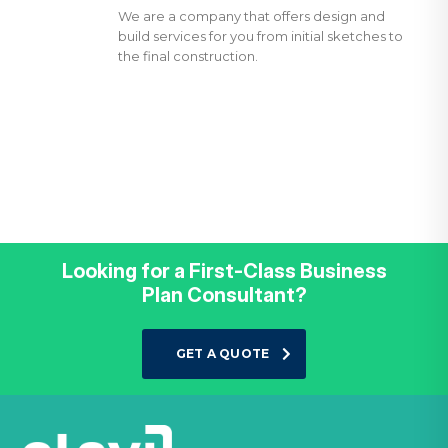
We are a company that offers design and
build services for you from initial sketches to
the final construction.
Looking for a First-Class Business
Plan Consultant?
GET A QUOTE